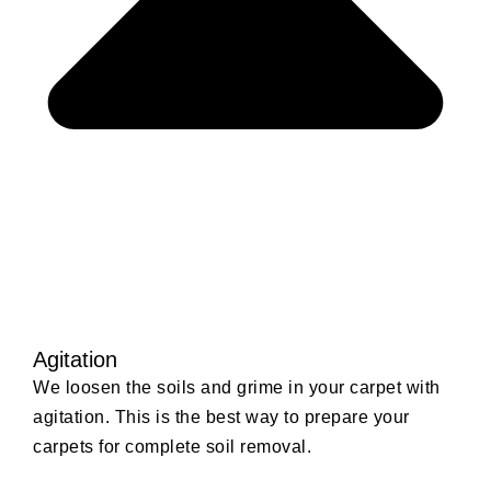
Agitation
We loosen the soils and grime in your carpet with
agitation. This is the best way to prepare your
carpets for complete soil removal.