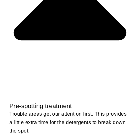
Pre-spotting treatment
Trouble areas get our attention first. This provides
a little extra time for the detergents to break down
the spot.