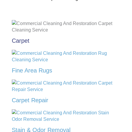
Carpet
Fine Area Rugs
Carpet Repair
Stain & Odor Removal