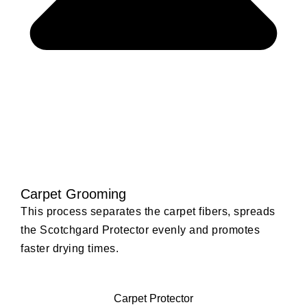
Carpet Grooming
This process separates the carpet fibers, spreads
the Scotchgard Protector evenly and promotes
faster drying times.
Carpet Protector