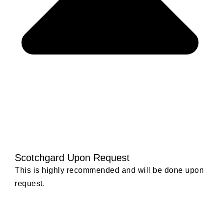
Scotchgard Upon Request
This is highly recommended and will be done upon
request.