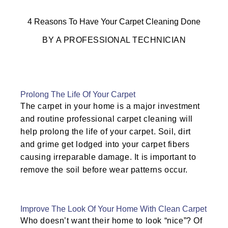
4 Reasons To Have Your Carpet Cleaning Done
BY A PROFESSIONAL TECHNICIAN
Prolong The Life Of Your Carpet
The carpet in your home is a major investment
and routine professional carpet cleaning will
help prolong the life of your carpet. Soil, dirt
and grime get lodged into your carpet fibers
causing irreparable damage. It is important to
remove the soil before wear patterns occur.
Improve The Look Of Your Home With Clean Carpet
Who doesn’t want their home to look “nice”? Of