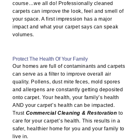
course…we all do! Professionally cleaned
carpets can improve the look, feel and smell of
your space. A first impression has a major
impact and what your carpet says can speak
volumes.
Protect The Health Of Your Family
Our homes are full of contaminants and carpets
can serve as a filter to improve overall air
quality. Pollens, dust mite feces, mold spores
and allergens are constantly getting deposited
onto carpet. Your health, your family’s health
AND your carpet’s health can be impacted.
Trust
Commercial Cleaning & Restoration
to
care for your carpet’s health. This results in a
safer, healthier home for you and your family to
live in.