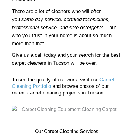
There are a lot of cleaners who will offer
you
same day service, certified technicians,
professional service, and safe detergents
– but
who you trust in your home is about so much
more than that.
Give us a call today and your search for the best
carpet cleaners in Tucson will be over.
To see the quality of our work, visit our
Carpet
Cleaning Portfolio
and browse photos of our
recent carpet cleaning projects in Tucson.
Our Carpet Cleaning Services