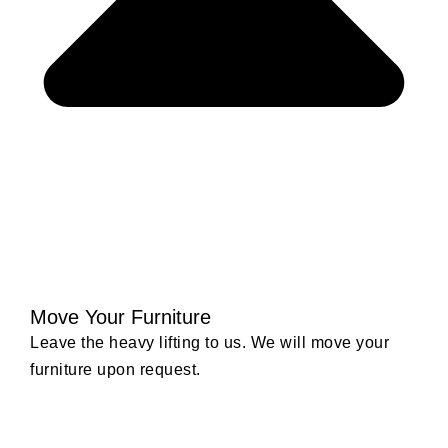
Move Your Furniture
Leave the heavy lifting to us. We will move your
furniture upon request.