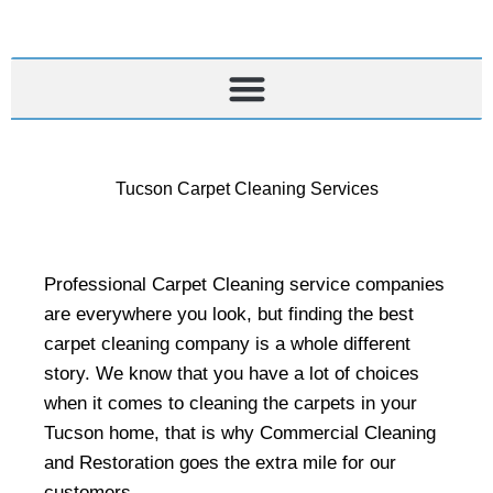
Skip
to
content
Tucson Carpet Cleaning Services
Professional Carpet Cleaning service companies
are everywhere you look, but finding the best
carpet cleaning company is a whole different
story. We know that you have a lot of choices
when it comes to cleaning the carpets in your
Tucson home, that is why Commercial Cleaning
and Restoration goes the extra mile for our
customers.