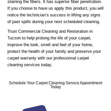
staining the fibers. It has superior fiber penetration.
If you choose to have us apply this product, you will
notice the technician’s success in lifting any signs
of past spills during your next scheduled cleaning.
Trust Commercial Cleaning and Restoration in
Tucson to help prolong the life of your carpet,
improve the look, smell and feel of your home,
protect the health of your family and preserve your
carpet warranty with our professional carpet
cleaning services today.
Schedule Your Carpet Cleaning Service Appointment
Today