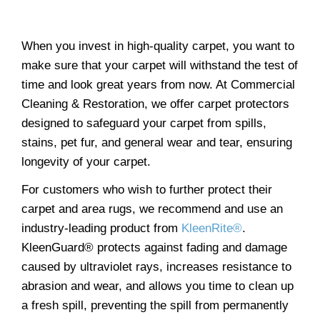
When you invest in high-quality carpet, you want to
make sure that your carpet will withstand the test of
time and look great years from now. At Commercial
Cleaning & Restoration, we offer carpet protectors
designed to safeguard your carpet from spills,
stains, pet fur, and general wear and tear, ensuring
longevity of your carpet.
For customers who wish to further protect their
carpet and area rugs, we recommend and use an
industry-leading product from
KleenRite®
.
KleenGuard® protects against fading and damage
caused by ultraviolet rays, increases resistance to
abrasion and wear, and allows you time to clean up
a fresh spill, preventing the spill from permanently