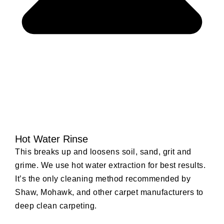
Hot Water Rinse
This breaks up and loosens soil, sand, grit and
grime. We use hot water extraction for best results.
It’s the only cleaning method recommended by
Shaw, Mohawk, and other carpet manufacturers to
deep clean carpeting.