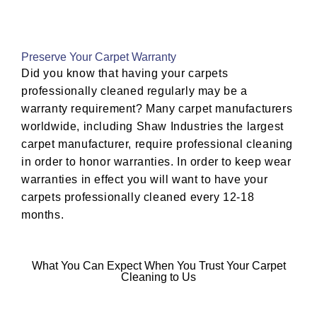
Preserve Your Carpet Warranty
Did you know that having your carpets
professionally cleaned regularly may be a
warranty requirement? Many carpet manufacturers
worldwide, including Shaw Industries the largest
carpet manufacturer, require professional cleaning
in order to honor warranties. In order to keep wear
warranties in effect you will want to have your
carpets professionally cleaned every 12-18
months.
What You Can Expect When You Trust Your Carpet
Cleaning to Us