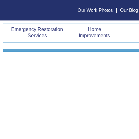
Skip
Our Work Photos
Our Blog
to
content
Emergency Restoration
Home
Services
Improvements