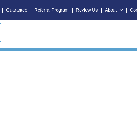
Guarantee
Referral Program
Review Us
About
Con