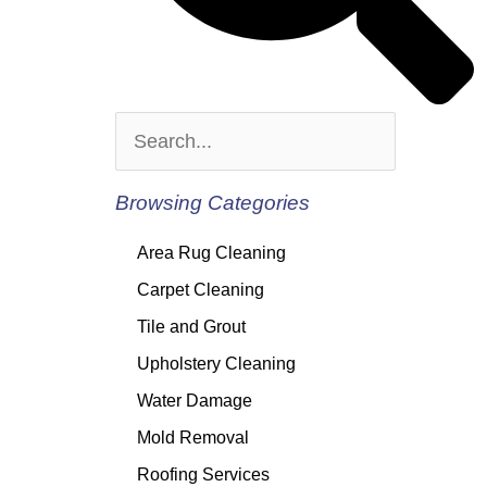
Browsing Categories
Area Rug Cleaning
Carpet Cleaning
Tile and Grout
Upholstery Cleaning
Water Damage
Mold Removal
Roofing Services