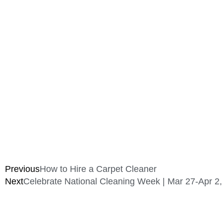
Previous
How to Hire a Carpet Cleaner
Next
Celebrate National Cleaning Week | Mar 27-Apr 2