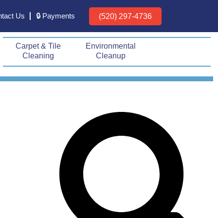
tact Us
🔒 Payments
(520) 297-4736
Carpet & Tile
Environmental
Cleaning
Cleanup
Prev
Next
Search
Search