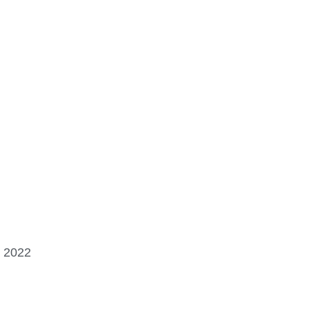
, 2022