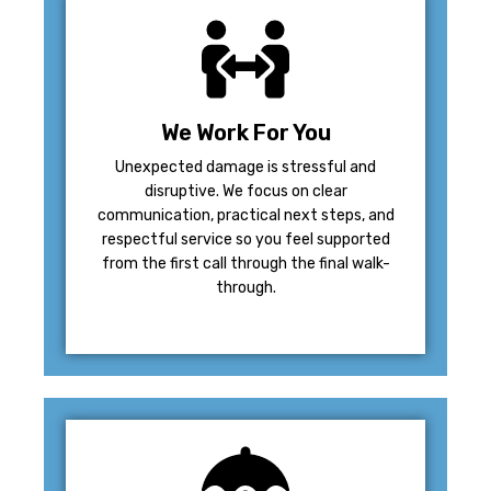
We Work For You
Unexpected damage is stressful and
disruptive. We focus on clear
communication, practical next steps, and
respectful service so you feel supported
from the first call through the final walk-
through.