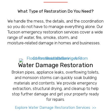
What Type of Restoration Do You Need?
We handle the mess, the details, and the coordination
so you do not have to manage everything alone. Our
Tucson emergency restoration services cover a wide
range of water, fire, smoke, storm, and
moisture‑related damage in homes and businesses.
Water Damage Restoration
Broken pipes, appliance leaks, overflowing toilets,
and monsoon storms can quickly soak building
materials and contents. We provide emergency
extraction, structural drying, and cleanup to help
stop further damage and get your property ready
for repairs.
Explore Water Damage Restoration Services >>