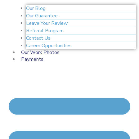
Our Blog
Our Guarantee
Leave Your Review
Referral Program
Contact Us
Career Opportunities
Our Work Photos
Payments