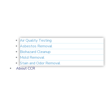
Air Quality Testing
Asbestos Removal
Biohazard Cleanup
Mold Removal
Stain and Odor Removal
About CCR