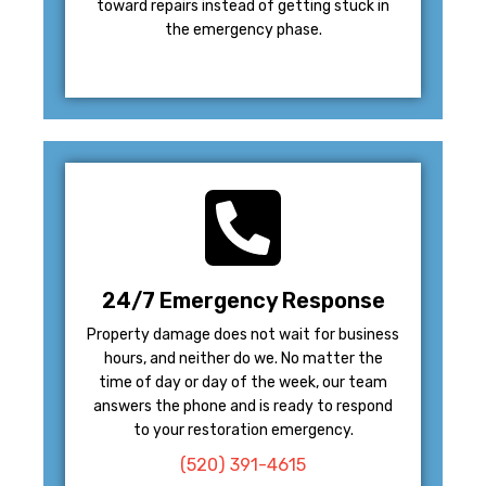
toward repairs instead of getting stuck in
the emergency phase.
24/7 Emergency Response
Property damage does not wait for business
hours, and neither do we. No matter the
time of day or day of the week, our team
answers the phone and is ready to respond
to your restoration emergency.
(520) 391-4615