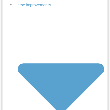
Home Improvements