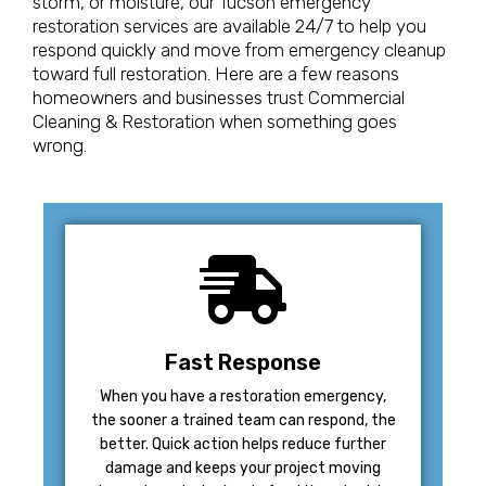
storm, or moisture, our Tucson emergency
restoration services are available 24/7 to help you
respond quickly and move from emergency cleanup
toward full restoration. Here are a few reasons
homeowners and businesses trust Commercial
Cleaning & Restoration when something goes
wrong.
Fast Response
When you have a restoration emergency,
the sooner a trained team can respond, the
better. Quick action helps reduce further
damage and keeps your project moving