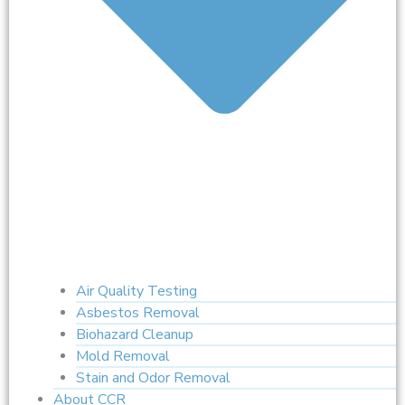
Air Quality Testing
Asbestos Removal
Biohazard Cleanup
Mold Removal
Stain and Odor Removal
About CCR