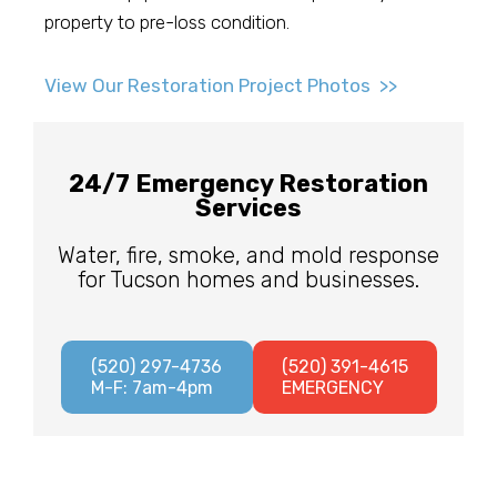
property to pre-loss condition.
View Our Restoration Project Photos >>
24/7 Emergency Restoration
Services
Water, fire, smoke, and mold response
for Tucson homes and businesses.
(520) 297-4736
(520) 391-4615
M-F: 7am-4pm
EMERGENCY