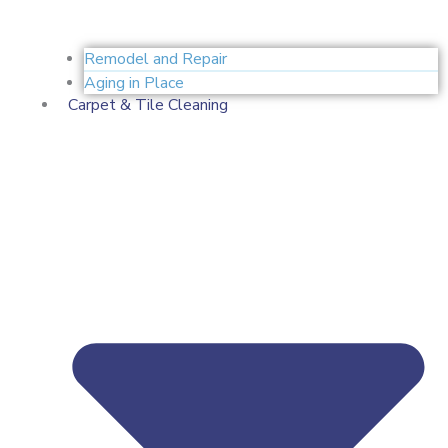
Remodel and Repair
Aging in Place
Carpet & Tile Cleaning