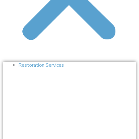
Restoration Services