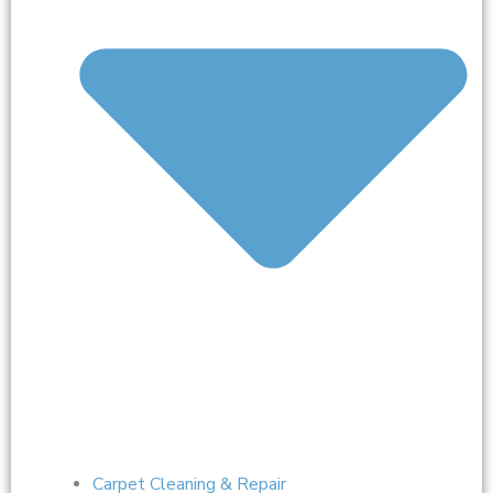
Carpet Cleaning & Repair