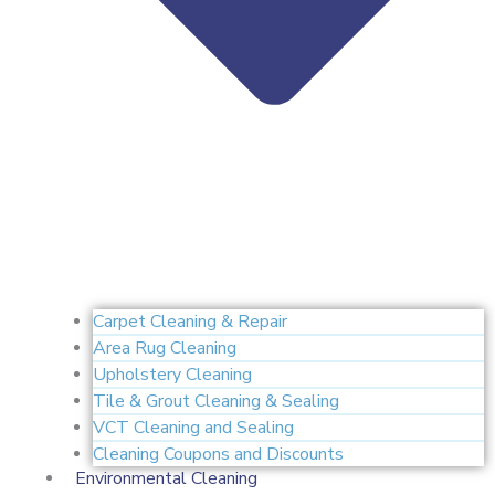
Carpet Cleaning & Repair
Area Rug Cleaning
Upholstery Cleaning
Tile & Grout Cleaning & Sealing
VCT Cleaning and Sealing
Cleaning Coupons and Discounts
Environmental Cleaning