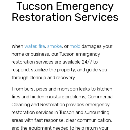
Tucson Emergency
Restoration Services
When
water
,
fire
,
smoke
, or
mold
damages your
home or business, our Tucson emergency
restoration services are available 24/7 to
respond, stabilize the property, and guide you
through cleanup and recovery.
From burst pipes and monsoon leaks to kitchen
fires and hidden moisture problems, Commercial
Cleaning and Restoration provides emergency
restoration services in Tucson and surrounding
areas with fast response, clear communication,
and the equipment needed to help return your