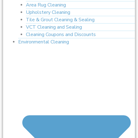
Area Rug Cleaning
Upholstery Cleaning
Tile & Grout Cleaning & Sealing
VCT Cleaning and Sealing
Cleaning Coupons and Discounts
Environmental Cleaning