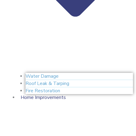
Water Damage
Roof Leak & Tarping
Fire Restoration
Home Improvements