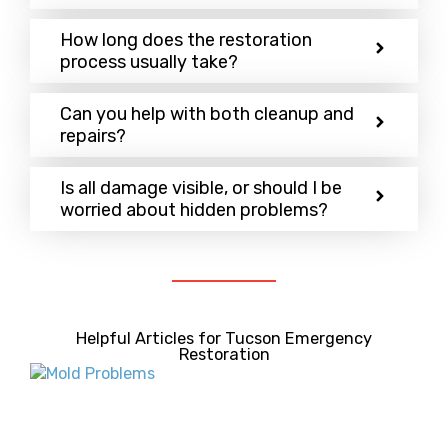
How long does the restoration
process usually take?
Can you help with both cleanup and
repairs?
Is all damage visible, or should I be
worried about hidden problems?
Helpful Articles for Tucson Emergency
Restoration