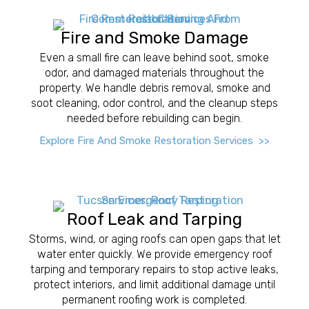
Fire and Smoke Damage
Even a small fire can leave behind soot, smoke
odor, and damaged materials throughout the
property. We handle debris removal, smoke and
soot cleaning, odor control, and the cleanup steps
needed before rebuilding can begin.
Explore Fire And Smoke Restoration Services >>
Roof Leak and Tarping
Storms, wind, or aging roofs can open gaps that let
water enter quickly. We provide emergency roof
tarping and temporary repairs to stop active leaks,
protect interiors, and limit additional damage until
permanent roofing work is completed.