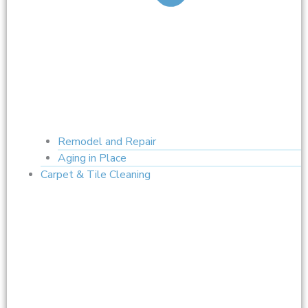
Remodel and Repair
Aging in Place
Carpet & Tile Cleaning