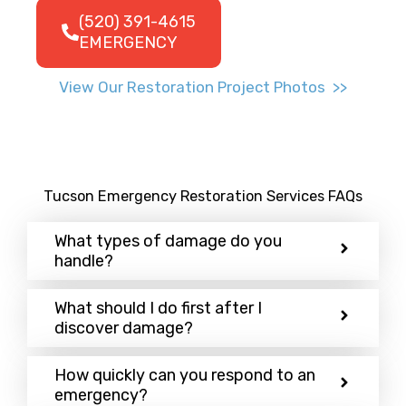
(520) 391-4615
EMERGENCY
View Our Restoration Project Photos >>
Tucson Emergency Restoration Services FAQs
What types of damage do you
handle?
What should I do first after I
discover damage?
How quickly can you respond to an
emergency?