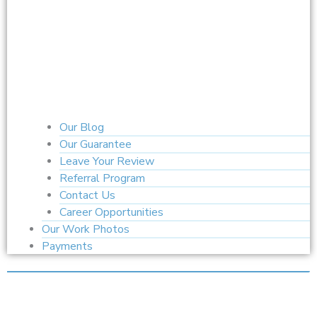
Our Blog
Our Guarantee
Leave Your Review
Referral Program
Contact Us
Career Opportunities
Our Work Photos
Payments