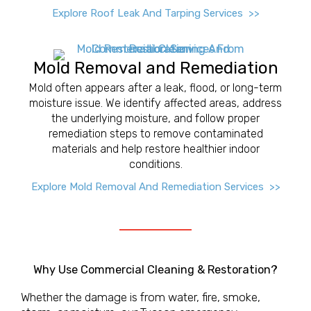
Explore Roof Leak And Tarping Services >>
Mold Removal and Remediation
Mold often appears after a leak, flood, or long-term
moisture issue. We identify affected areas, address
the underlying moisture, and follow proper
remediation steps to remove contaminated
materials and help restore healthier indoor
conditions.
Explore Mold Removal And Remediation Services >>
Why Use Commercial Cleaning & Restoration?
Whether the damage is from water, fire, smoke,