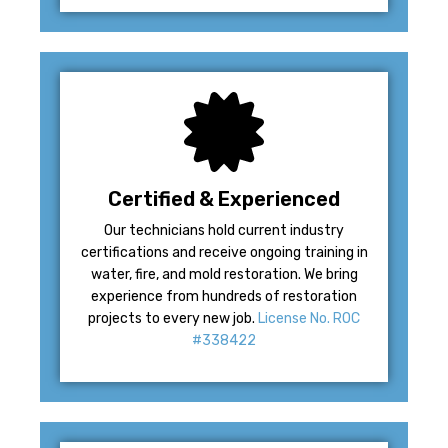
Certified & Experienced
Our technicians hold current industry
certifications and receive ongoing training in
water, fire, and mold restoration. We bring
experience from hundreds of restoration
projects to every new job.
License No. ROC
#338422