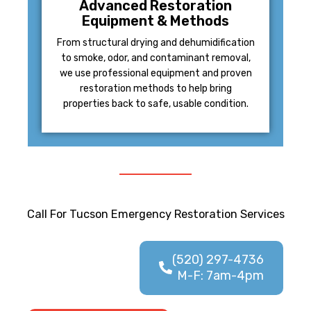
Advanced Restoration
Equipment & Methods
From structural drying and dehumidification
to smoke, odor, and contaminant removal,
we use professional equipment and proven
restoration methods to help bring
properties back to safe, usable condition.
Call For Tucson Emergency Restoration Services
(520) 297-4736
M-F: 7am-4pm