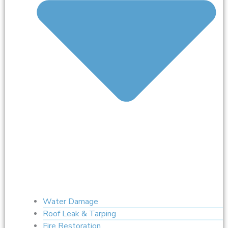
Water Damage
Roof Leak & Tarping
Fire Restoration