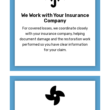
We Work with Your Insurance
Company
For covered losses, we coordinate closely
with your insurance company, helping
document damage and the restoration work
performed so you have clear information
for your claim.