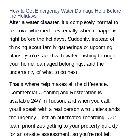
How to Get Emergency Water Damage Help Before
the Holidays
After a water disaster, it’s completely normal to
feel overwhelmed—especially when it happens
right before the holidays. Suddenly, instead of
thinking about family gatherings or upcoming
plans, you’re faced with water rushing through
your home, damaged belongings, and the
uncertainty of what to do next.
That’s where help makes all the difference.
Commercial Cleaning and Restoration is
available 24/7 in Tucson, and when you call,
you’ll speak with a real person who understands
the urgency—not an automated recording. Our
team prioritizes getting to your property quickly
for an on-site assessment, so you’re not left