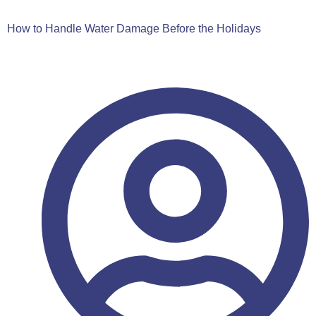
How to Handle Water Damage Before the Holidays