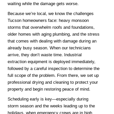
waiting while the damage gets worse.
Because we’re local, we know the challenges
Tucson homeowners face: heavy monsoon
storms that overwhelm roofs and foundations,
older homes with aging plumbing, and the stress
that comes with dealing with damage during an
already busy season. When our technicians
arrive, they don’t waste time. Industrial
extraction equipment is deployed immediately,
followed by a careful inspection to determine the
full scope of the problem. From there, we set up
professional drying and cleaning to protect your
property and begin restoring peace of mind.
Scheduling early is key—especially during
storm season and the weeks leading up to the
holidays, when emergency crews are in high