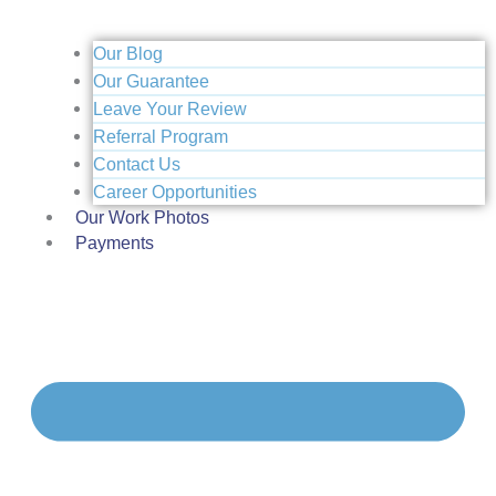
Our Blog
Our Guarantee
Leave Your Review
Referral Program
Contact Us
Career Opportunities
Our Work Photos
Payments