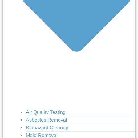
Air Quality Testing
Asbestos Removal
Biohazard Cleanup
Mold Removal