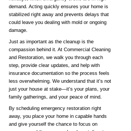
demand. Acting quickly ensures your home is
stabilized right away and prevents delays that
could leave you dealing with mold or ongoing
damage.
Just as important as the cleanup is the
compassion behind it. At Commercial Cleaning
and Restoration, we walk you through each
step, provide clear updates, and help with
insurance documentation so the process feels
less overwhelming. We understand that it’s not
just your house at stake—it’s your plans, your
family gatherings, and your peace of mind.
By scheduling emergency restoration right
away, you place your home in capable hands
and give yourself the chance to focus on