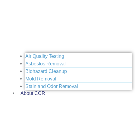
Air Quality Testing
Asbestos Removal
Biohazard Cleanup
Mold Removal
Stain and Odor Removal
About CCR