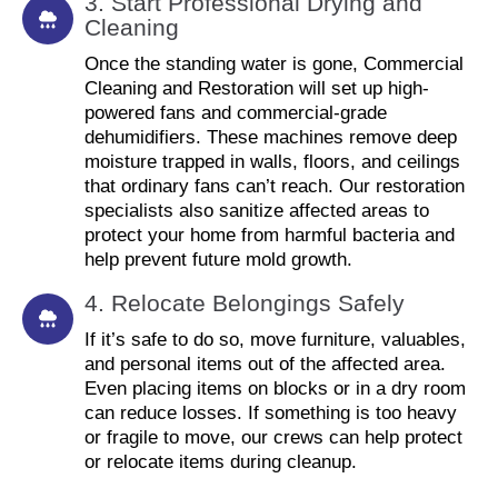
3. Start Professional Drying and
Cleaning
Once the standing water is gone, Commercial
Cleaning and Restoration will set up high-
powered fans and commercial-grade
dehumidifiers. These machines remove deep
moisture trapped in walls, floors, and ceilings
that ordinary fans can’t reach. Our restoration
specialists also sanitize affected areas to
protect your home from harmful bacteria and
help prevent future mold growth.
4. Relocate Belongings Safely
If it’s safe to do so, move furniture, valuables,
and personal items out of the affected area.
Even placing items on blocks or in a dry room
can reduce losses. If something is too heavy
or fragile to move, our crews can help protect
or relocate items during cleanup.