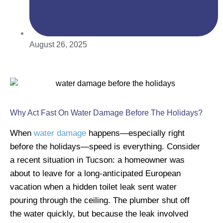
August 26, 2025
Why Act Fast On Water Damage Before The Holidays?
When
water damage
happens—especially right
before the holidays—speed is everything. Consider
a recent situation in Tucson: a homeowner was
about to leave for a long-anticipated European
vacation when a hidden toilet leak sent water
pouring through the ceiling. The plumber shut off
the water quickly, but because the leak involved