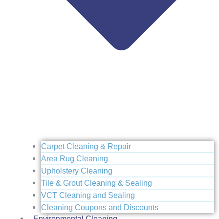
Carpet Cleaning & Repair
Area Rug Cleaning
Upholstery Cleaning
Tile & Grout Cleaning & Sealing
VCT Cleaning and Sealing
Cleaning Coupons and Discounts
Environmental Cleaning