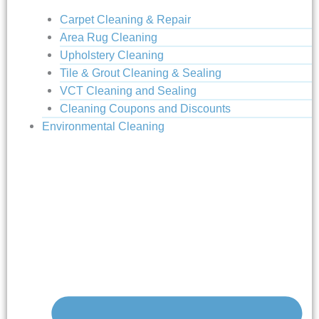
Carpet Cleaning & Repair
Area Rug Cleaning
Upholstery Cleaning
Tile & Grout Cleaning & Sealing
VCT Cleaning and Sealing
Cleaning Coupons and Discounts
Environmental Cleaning