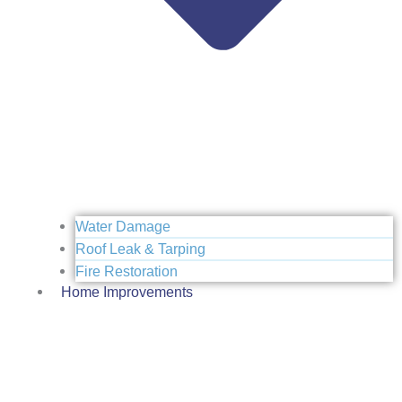
Water Damage
Roof Leak & Tarping
Fire Restoration
Home Improvements