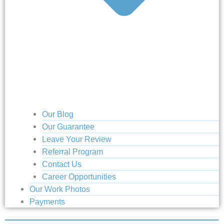
Our Blog
Our Guarantee
Leave Your Review
Referral Program
Contact Us
Career Opportunities
Our Work Photos
Payments