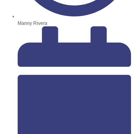
Manny Rivera