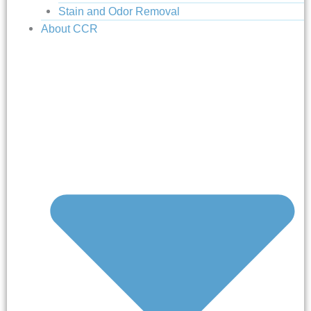
Stain and Odor Removal
About CCR