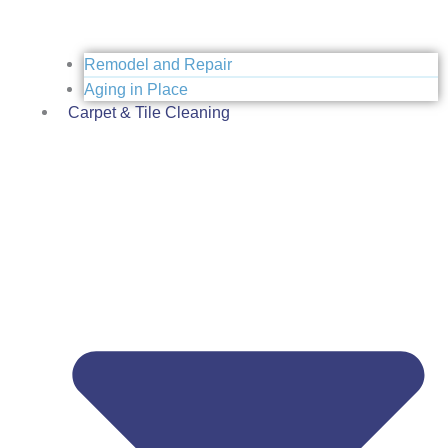
Remodel and Repair
Aging in Place
Carpet & Tile Cleaning