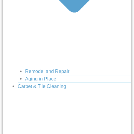
Remodel and Repair
Aging in Place
Carpet & Tile Cleaning