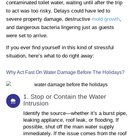
contaminated toilet water, waiting until after the trip
to act was too risky. Delays could have led to
severe property damage, destructive
mold growth
,
and dangerous bacteria lingering just as guests
were set to arrive.
If you ever find yourself in this kind of stressful
situation, here’s what to do right away:
Why Act Fast On Water Damage Before The Holidays?
1. Stop or Contain the Water
Intrusion
Identify the source—whether it’s a burst pipe,
leaking appliance, roof leak, or flooding. If
possible, shut off the main water supply
immediately. If the issue comes from the roof