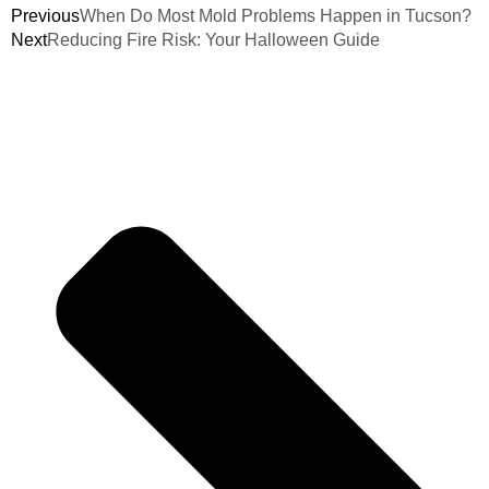
Previous
When Do Most Mold Problems Happen in Tucson?
Next
Reducing Fire Risk: Your Halloween Guide