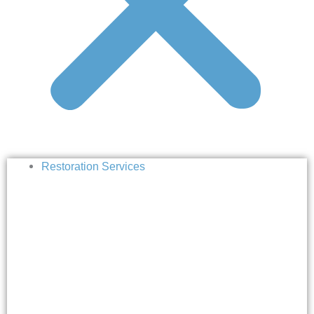
Restoration Services