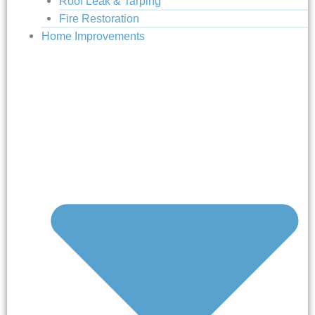
Roof Leak & Tarping
Fire Restoration
Home Improvements