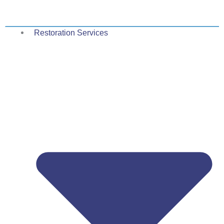
Skip
to
content
Restoration Services