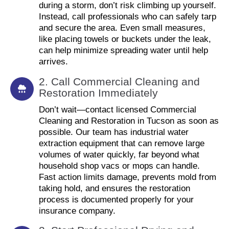
during a storm, don’t risk climbing up yourself.
Instead, call professionals who can safely tarp
and secure the area. Even small measures,
like placing towels or buckets under the leak,
can help minimize spreading water until help
arrives.
2. Call Commercial Cleaning and
Restoration Immediately
Don’t wait—contact licensed Commercial
Cleaning and Restoration in Tucson as soon as
possible. Our team has industrial water
extraction equipment that can remove large
volumes of water quickly, far beyond what
household shop vacs or mops can handle.
Fast action limits damage, prevents mold from
taking hold, and ensures the restoration
process is documented properly for your
insurance company.