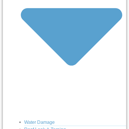
Water Damage