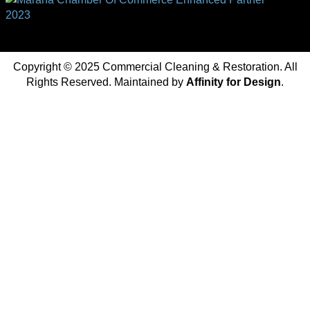
Copyright © 2025 Commercial Cleaning & Restoration. All
Rights Reserved. Maintained by
Affinity for Design
.