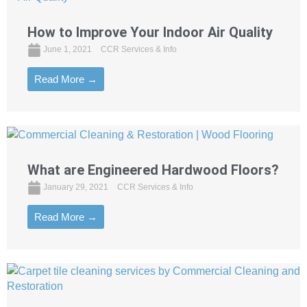
How to Improve Your Indoor Air Quality
June 1, 2021
CCR Services & Info
Read More →
What are Engineered Hardwood Floors?
January 29, 2021
CCR Services & Info
Read More →