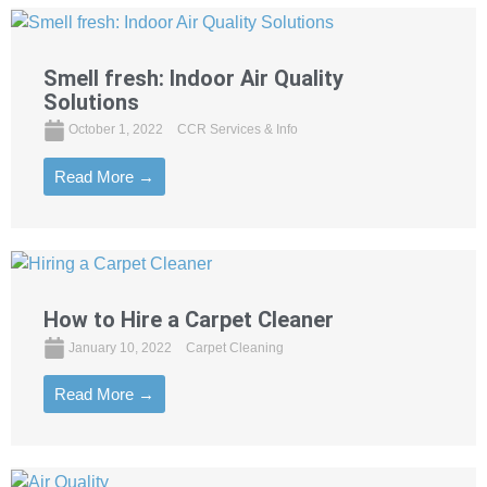
Smell fresh: Indoor Air Quality
Solutions
October 1, 2022
CCR Services & Info
Read More →
How to Hire a Carpet Cleaner
January 10, 2022
Carpet Cleaning
Read More →