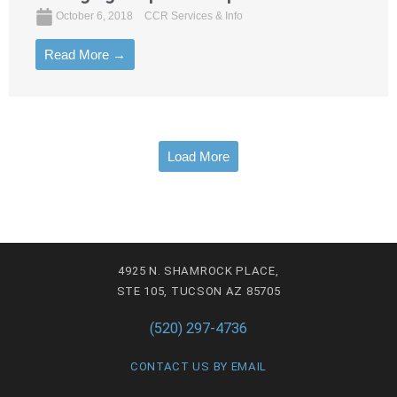
October 6, 2018
CCR Services & Info
Read More →
Load More
4925 N. SHAMROCK PLACE,
STE 105, TUCSON AZ 85705
(520) 297-4736
CONTACT US BY EMAIL