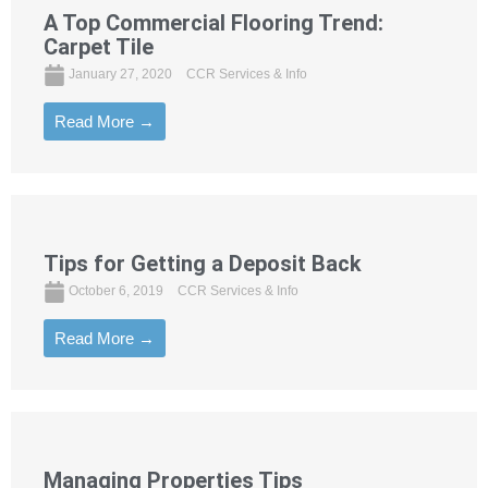
A Top Commercial Flooring Trend:
Carpet Tile
January 27, 2020
CCR Services & Info
Read More →
Tips for Getting a Deposit Back
October 6, 2019
CCR Services & Info
Read More →
Managing Properties Tips