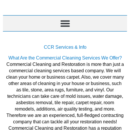
Skip
to
content
CCR Services & Info
What Are the Commercial Cleaning Services We Offer?
Commercial Cleaning and Restoration is more than just a
commercial cleaning services based company. We will
clean your home or business carpet. Also, we cover many
other areas of cleaning in your house or business, such
as tile, stone, area rugs, furniture, and vinyl. Our
technicians can take care of mold issues, water damage,
asbestos removal, tile repair, carpet repair, room
remodels, additions, air quality testing, and more.
Therefore we are an experienced, full-fledged contracting
company that can tackle all your restoration needs!
Commercial Cleaning and Restoration has a reputation