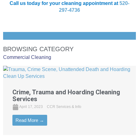
Call us today for your cleaning appointment at
520-
297-4736
BROWSING CATEGORY
Commercial Cleaning
Crime, Trauma and Hoarding Cleaning
Services
April 17, 2023
CCR Services & Info
Read More →