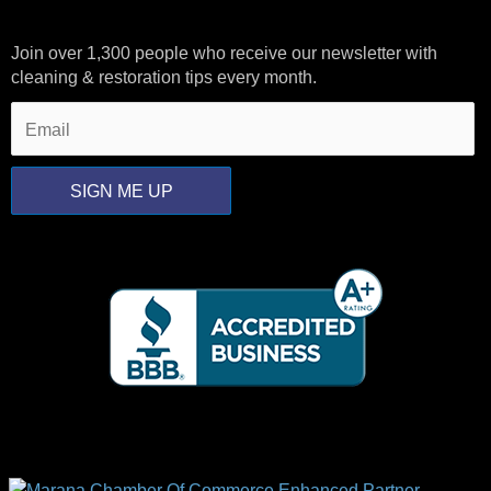
Join over 1,300 people who receive our newsletter with
cleaning & restoration tips every month.
SIGN ME UP