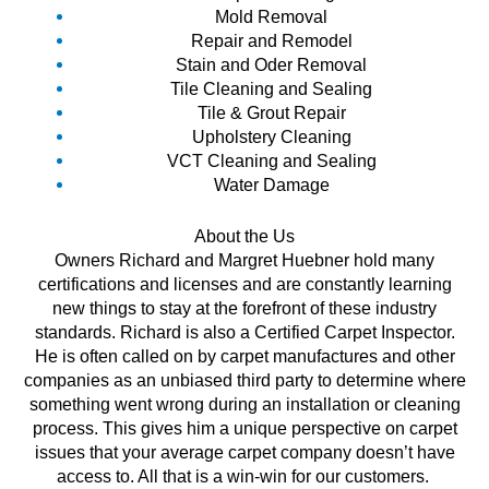
Mold Removal
Repair and Remodel
Stain and Oder Removal
Tile Cleaning and Sealing
Tile & Grout Repair
Upholstery Cleaning
VCT Cleaning and Sealing
Water Damage
About the Us
Owners Richard and Margret Huebner hold many
certifications and licenses and are constantly learning
new things to stay at the forefront of these industry
standards. Richard is also a Certified Carpet Inspector.
He is often called on by carpet manufactures and other
companies as an unbiased third party to determine where
something went wrong during an installation or cleaning
process. This gives him a unique perspective on carpet
issues that your average carpet company doesn’t have
access to. All that is a win-win for our customers.