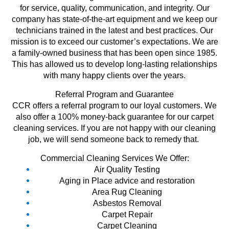
for service, quality, communication, and integrity. Our
company has state-of-the-art equipment and we keep our
technicians trained in the latest and best practices. Our
mission is to exceed our customer’s expectations. We are
a family-owned business that has been open since 1985.
This has allowed us to develop long-lasting relationships
with many happy clients over the years.
Referral Program and Guarantee
CCR offers a referral program to our loyal customers. We
also offer a 100% money-back guarantee for our carpet
cleaning services. If you are not happy with our cleaning
job, we will send someone back to remedy that.
Commercial Cleaning Services We Offer:
Air Quality Testing
Aging in Place advice and restoration
Area Rug Cleaning
Asbestos Removal
Carpet Repair
Carpet Cleaning