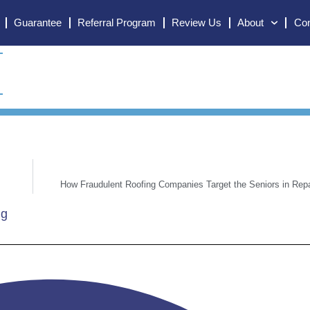
Guarantee
Referral Program
Review Us
About
Con
How Fraudulent Roofing Companies Target the Seniors in Rep
ng