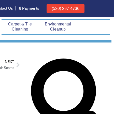
tact Us
🔒 Payments
(520) 297-4736
Carpet & Tile
Environmental
Cleaning
Cleanup
Next
Search
Search
NEXT
air Scams