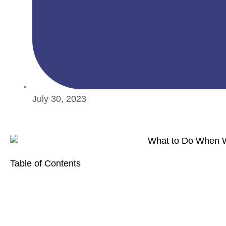
July 30, 2023
Table of Contents