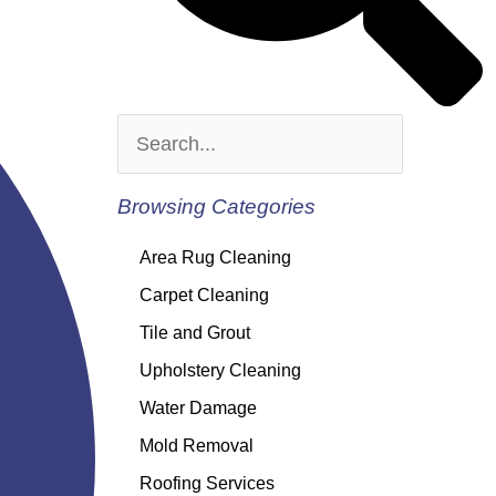
Browsing Categories
Area Rug Cleaning
Carpet Cleaning
Tile and Grout
Upholstery Cleaning
Water Damage
Mold Removal
Roofing Services