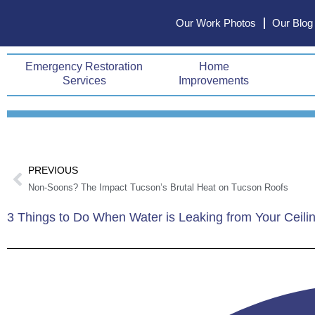
Skip
Our Work Photos
Our Blog
to
content
Emergency Restoration
Home
Services
Improvements
Prev
PREVIOUS
Non-Soons? The Impact Tucson’s Brutal Heat on Tucson Roofs
3 Things to Do When Water is Leaking from Your Ceili