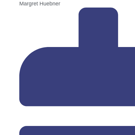
Margret Huebner