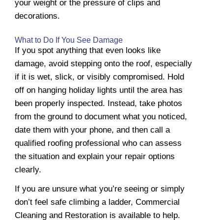
your weight or the pressure of clips and
decorations.
What to Do If You See Damage
If you spot anything that even looks like
damage, avoid stepping onto the roof, especially
if it is wet, slick, or visibly compromised. Hold
off on hanging holiday lights until the area has
been properly inspected. Instead, take photos
from the ground to document what you noticed,
date them with your phone, and then call a
qualified roofing professional who can assess
the situation and explain your repair options
clearly.
If you are unsure what you’re seeing or simply
don’t feel safe climbing a ladder, Commercial
Cleaning and Restoration is available to help.