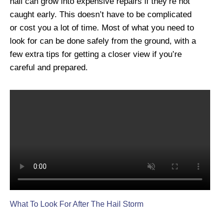
hail can grow into expensive repairs if they’re not
caught early. This doesn’t have to be complicated
or cost you a lot of time. Most of what you need to
look for can be done safely from the ground, with a
few extra tips for getting a closer view if you’re
careful and prepared.
What To Look For After The Hail Storm