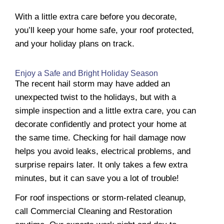
With a little extra care before you decorate,
you’ll keep your home safe, your roof protected,
and your holiday plans on track.
Enjoy a Safe and Bright Holiday Season
The recent hail storm may have added an
unexpected twist to the holidays, but with a
simple inspection and a little extra care, you can
decorate confidently and protect your home at
the same time. Checking for hail damage now
helps you avoid leaks, electrical problems, and
surprise repairs later. It only takes a few extra
minutes, but it can save you a lot of trouble!
For roof inspections or storm-related cleanup,
call Commercial Cleaning and Restoration