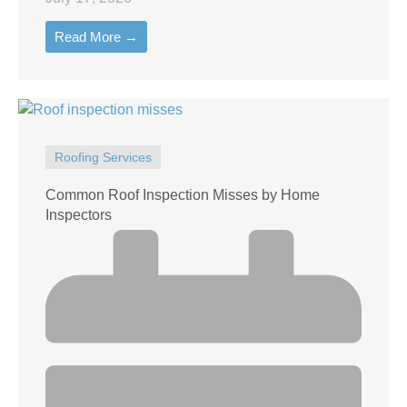
Read More →
Roofing Services
Common Roof Inspection Misses by Home
Inspectors