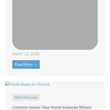
March 13, 2026
Read More →
Mold Removal
Common Issues Your Home Inspector Misses