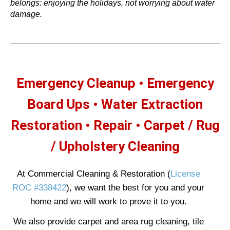
belongs: enjoying the holidays, not worrying about water
damage.
Emergency Cleanup • Emergency
Board Ups
• Water Extraction
Restoration •
Repair • Carpet / Rug
/ Upholstery Cleaning
At Commercial Cleaning & Restoration (
License
ROC #338422
), we want the best for you and your
home and we will work to prove it to you.
We also provide carpet and area rug cleaning, tile