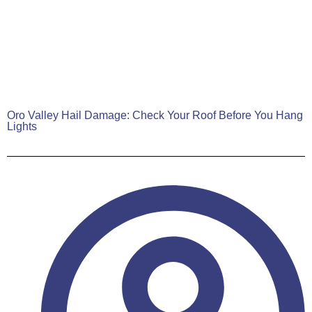
Oro Valley Hail Damage: Check Your Roof Before You Hang
Lights