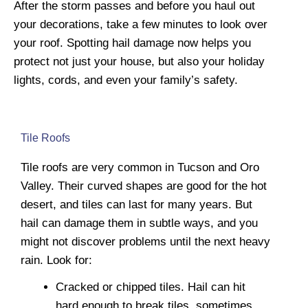
After the storm passes and before you haul out
your decorations, take a few minutes to look over
your roof. Spotting hail damage now helps you
protect not just your house, but also your holiday
lights, cords, and even your family’s safety.
Tile Roofs
Tile roofs are very common in Tucson and Oro
Valley. Their curved shapes are good for the hot
desert, and tiles can last for many years. But
hail can damage them in subtle ways, and you
might not discover problems until the next heavy
rain. Look for:
Cracked or chipped tiles. Hail can hit
hard enough to break tiles, sometimes