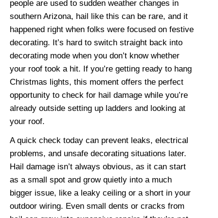
people are used to sudden weather changes in
southern Arizona, hail like this can be rare, and it
happened right when folks were focused on festive
decorating. It’s hard to switch straight back into
decorating mode when you don’t know whether
your roof took a hit. If you’re getting ready to hang
Christmas lights, this moment offers the perfect
opportunity to check for hail damage while you’re
already outside setting up ladders and looking at
your roof.
A quick check today can prevent leaks, electrical
problems, and unsafe decorating situations later.
Hail damage isn’t always obvious, as it can start
as a small spot and grow quietly into a much
bigger issue, like a leaky ceiling or a short in your
outdoor wiring. Even small dents or cracks from