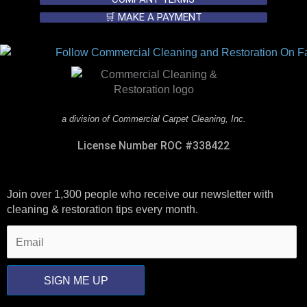
🛒 MAKE A PAYMENT
a division of Commercial Carpet Cleaning, Inc.
License Number ROC #338422
Join over 1,300 people who receive our newsletter with
cleaning & restoration tips every month.
SIGN ME UP