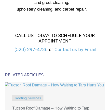
and grout cleaning,
upholstery cleaning, and carpet repair.
CALL US TODAY TO SCHEDULE YOUR
APPOINTMENT
(520) 297-4736
or
Contact us by Email
RELATED ARTICLES
Roofing Services
Tucson Roof Damage – How Waiting to Tarp