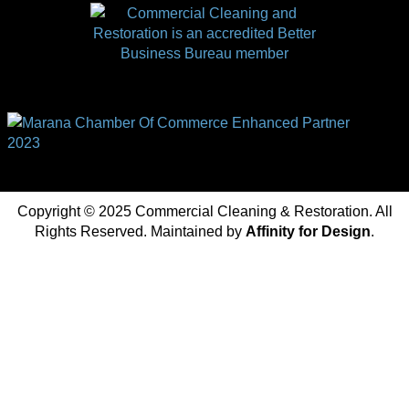
Copyright © 2025 Commercial Cleaning & Restoration. All
Rights Reserved. Maintained by
Affinity for Design
.