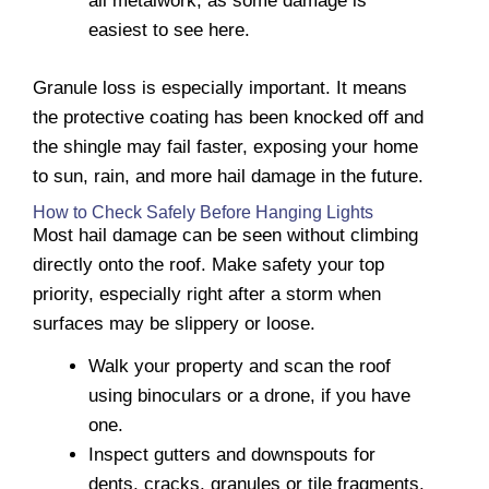
all metalwork, as some damage is
easiest to see here.
Granule loss is especially important. It means
the protective coating has been knocked off and
the shingle may fail faster, exposing your home
to sun, rain, and more hail damage in the future.
How to Check Safely Before Hanging Lights
Most hail damage can be seen without climbing
directly onto the roof. Make safety your top
priority, especially right after a storm when
surfaces may be slippery or loose.
Walk your property and scan the roof
using binoculars or a drone, if you have
one.
Inspect gutters and downspouts for
dents, cracks, granules or tile fragments.