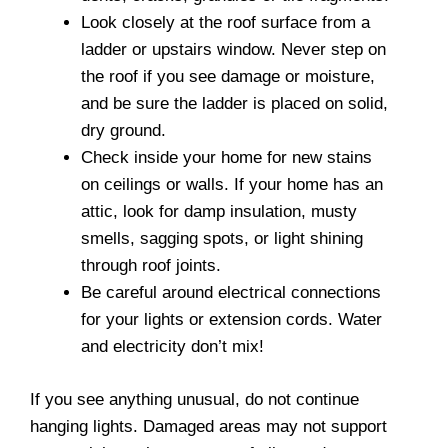
Look closely at the roof surface from a
ladder or upstairs window. Never step on
the roof if you see damage or moisture,
and be sure the ladder is placed on solid,
dry ground.
Check inside your home for new stains
on ceilings or walls. If your home has an
attic, look for damp insulation, musty
smells, sagging spots, or light shining
through roof joints.
Be careful around electrical connections
for your lights or extension cords. Water
and electricity don’t mix!
If you see anything unusual, do not continue
hanging lights. Damaged areas may not support