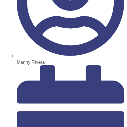
Manny Rivera