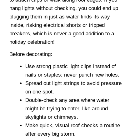
hang lights without checking, you could end up
plugging them in just as water finds its way
inside, risking electrical shorts or tripped
breakers, which is never a good addition to a
holiday celebration!
Before decorating:
Use strong plastic light clips instead of
nails or staples; never punch new holes.
Spread out light strings to avoid pressure
on one spot.
Double-check any area where water
might be trying to enter, like around
skylights or chimneys.
Make quick, visual roof checks a routine
after every big storm.