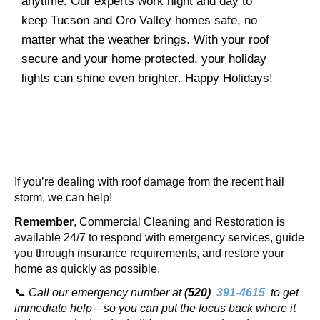
anytime. Our experts work night and day to
keep Tucson and Oro Valley homes safe, no
matter what the weather brings. With your roof
secure and your home protected, your holiday
lights can shine even brighter. Happy Holidays!
If you’re dealing with roof damage from the recent hail
storm, we can help!
Remember
, Commercial Cleaning and Restoration
is
available 24/7 to respond with emergency services, guide
you through insurance requirements, and restore your
home as quickly as possible.
📞
Call our emergency number at
(520)
391-4615
to get
immediate help—so you can put the focus back where it