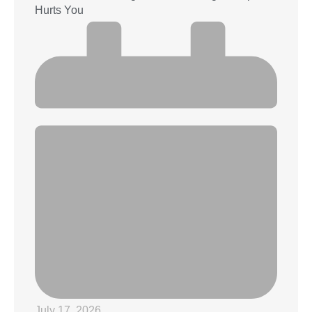
Hurts You
July 17, 2026