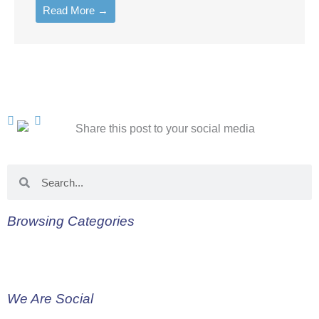
Read More →
Search
Search
Browsing Categories
We Are Social