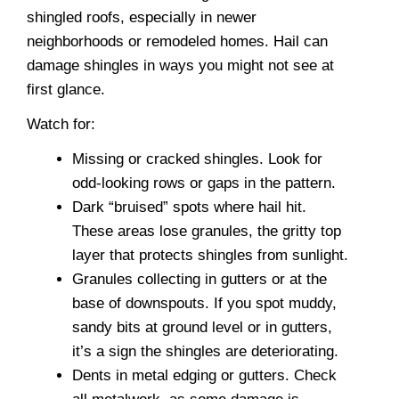
shingled roofs, especially in newer
neighborhoods or remodeled homes. Hail can
damage shingles in ways you might not see at
first glance.
Watch for:
Missing or cracked shingles. Look for
odd-looking rows or gaps in the pattern.
Dark “bruised” spots where hail hit.
These areas lose granules, the gritty top
layer that protects shingles from sunlight.
Granules collecting in gutters or at the
base of downspouts. If you spot muddy,
sandy bits at ground level or in gutters,
it’s a sign the shingles are deteriorating.
Dents in metal edging or gutters. Check