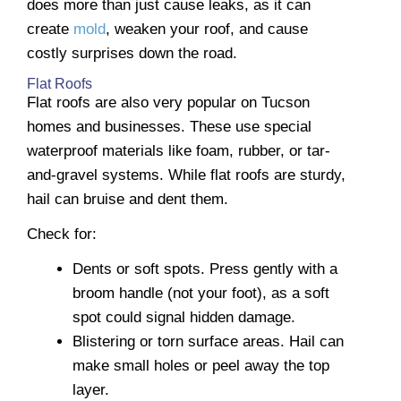
does more than just cause leaks, as it can
create
mold
, weaken your roof, and cause
costly surprises down the road.
Flat Roofs
Flat roofs are also very popular on Tucson
homes and businesses. These use special
waterproof materials like foam, rubber, or tar-
and-gravel systems. While flat roofs are sturdy,
hail can bruise and dent them.
Check for:
Dents or soft spots. Press gently with a
broom handle (not your foot), as a soft
spot could signal hidden damage.
Blistering or torn surface areas. Hail can
make small holes or peel away the top
layer.