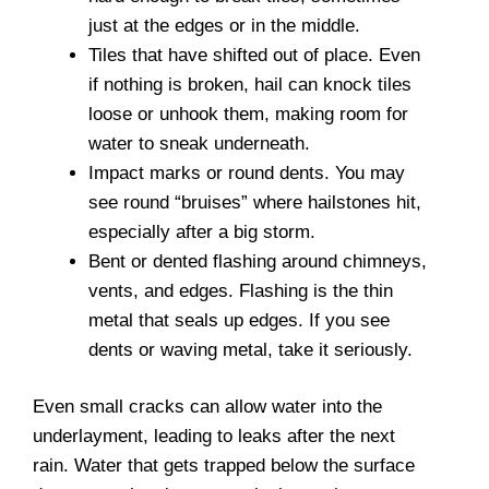
just at the edges or in the middle.
Tiles that have shifted out of place. Even
if nothing is broken, hail can knock tiles
loose or unhook them, making room for
water to sneak underneath.
Impact marks or round dents. You may
see round “bruises” where hailstones hit,
especially after a big storm.
Bent or dented flashing around chimneys,
vents, and edges. Flashing is the thin
metal that seals up edges. If you see
dents or waving metal, take it seriously.
Even small cracks can allow water into the
underlayment, leading to leaks after the next
rain. Water that gets trapped below the surface