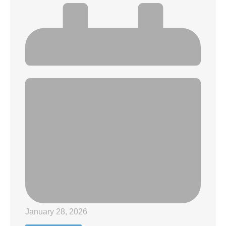
January 28, 2026