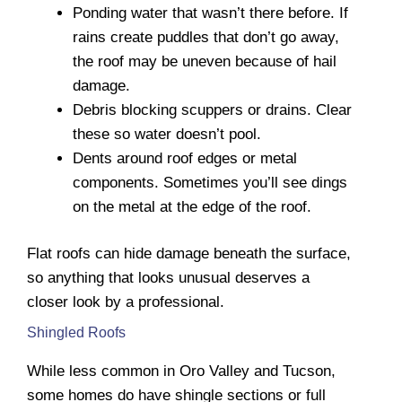
Ponding water that wasn’t there before. If
rains create puddles that don’t go away,
the roof may be uneven because of hail
damage.
Debris blocking scuppers or drains. Clear
these so water doesn’t pool.
Dents around roof edges or metal
components. Sometimes you’ll see dings
on the metal at the edge of the roof.
Flat roofs can hide damage beneath the surface,
so anything that looks unusual deserves a
closer look by a professional.
Shingled Roofs
While less common in Oro Valley and Tucson,
some homes do have shingle sections or full