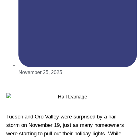
November 25, 2025
Tucson and Oro Valley were surprised by a hail
storm on November 19, just as many homeowners
were starting to pull out their holiday lights. While