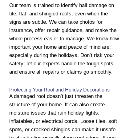
Our team is trained to identify hail damage on
tile, flat, and shingled roofs, even when the
signs are subtle. We can take photos for
insurance, offer repair guidance, and make the
whole process easier to manage. We know how
important your home and peace of mind are,
especially during the holidays. Don’t risk your
safety; let our experts handle the tough spots
and ensure all repairs or claims go smoothly.
Protecting Your Roof and Holiday Decorations
A damaged roof doesn’t just threaten the
structure of your home. It can also create
moisture issues that ruin holiday lights,
inflatables, or electrical cords. Loose tiles, soft
spots, or cracked shingles can make it unsafe
to attach clips or walk along roof edges. If you