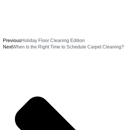
Previous
Holiday Floor Cleaning Edition
Next
When Is the Right Time to Schedule Carpet Cleaning?